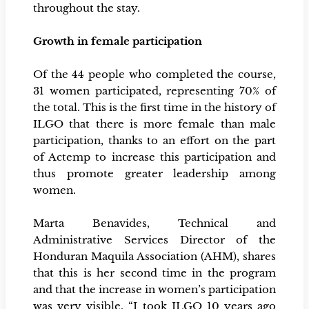
throughout the stay.
Growth in female participation
Of the 44 people who completed the course,
31 women participated, representing 70% of
the total. This is the first time in the history of
ILGO that there is more female than male
participation, thanks to an effort on the part
of Actemp to increase this participation and
thus promote greater leadership among
women.
Marta Benavides, Technical and
Administrative Services Director of the
Honduran Maquila Association (AHM), shares
that this is her second time in the program
and that the increase in women’s participation
was very visible. “I took ILGO 10 years ago