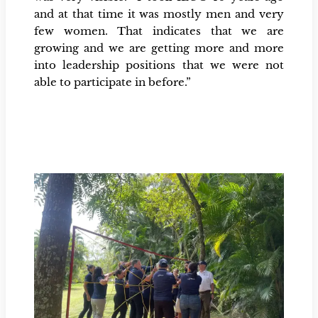
and at that time it was mostly men and very
few women. That indicates that we are
growing and we are getting more and more
into leadership positions that we were not
able to participate in before.”