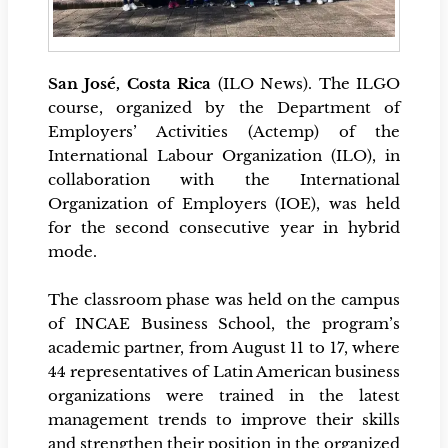
San José, Costa Rica
(ILO News). The ILGO
course, organized by the Department of
Employers’ Activities (Actemp) of the
International Labour Organization (ILO), in
collaboration with the International
Organization of Employers (IOE), was held
for the second consecutive year in hybrid
mode.
The classroom phase was held on the campus
of INCAE Business School, the program’s
academic partner, from August 11 to 17, where
44 representatives of Latin American business
organizations were trained in the latest
management trends to improve their skills
and strengthen their position in the organized