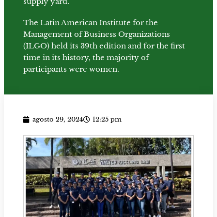
supply yard.
The Latin American Institute for the
Management of Business Organizations
(ILGO) held its 39th edition and for the first
time in its history, the majority of
participants were women.
agosto 29, 2024
12:25 pm