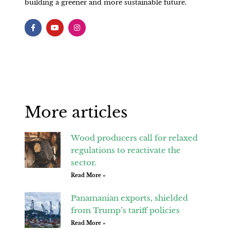
building a greener and more sustainable future.
F
Y
I
a
o
n
c
u
s
e
t
t
b
u
a
o
b
g
o
e
r
k
a
-
m
f
More articles
Wood producers call for relaxed
regulations to reactivate the
sector.
Read More »
Panamanian exports, shielded
from Trump’s tariff policies
Read More »