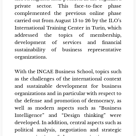
private sector. This face-to-face phase
complemented the previous online phase
carried out from August 15 to 26 by the ILO’s
International Training Center in Turin, which
addressed the topics of membership,
development of services and financial
sustainability of business representative
organizations.
With the INCAE Business School, topics such
as the challenges of the international context
and sustainable development for business
organizations and in particular with respect to
the defense and promotion of democracy, as
well as modern aspects such as “Business
Intelligence” and “Design thinking” were
developed. In addition, central aspects such as
political analysis, negotiation and strategic