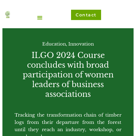
Ir
al
Contact
contenido
Education
,
Innovation
ILGO 2024 Course
concludes with broad
participation of women
leaders of business
associations
Tracking the transformation chain of timber
logs from their departure from the forest
until they reach an industry, workshop, or