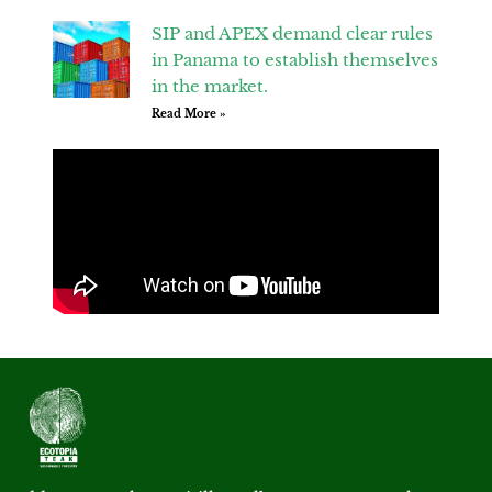
SIP and APEX demand clear rules
in Panama to establish themselves
in the market.
Read More »