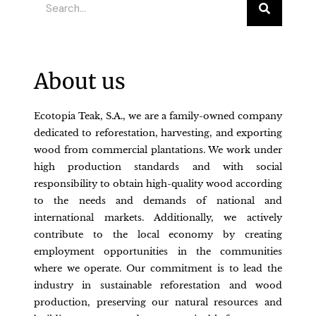
About us
Ecotopia Teak, S.A., we are a family-owned company
dedicated to reforestation, harvesting, and exporting
wood from commercial plantations. We work under
high production standards and with social
responsibility to obtain high-quality wood according
to the needs and demands of national and
international markets. Additionally, we actively
contribute to the local economy by creating
employment opportunities in the communities
where we operate. Our commitment is to lead the
industry in sustainable reforestation and wood
production, preserving our natural resources and