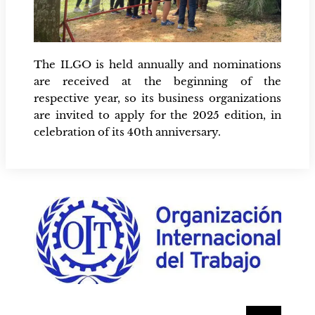
The ILGO is held annually and nominations
are received at the beginning of the
respective year, so its business organizations
are invited to apply for the 2025 edition, in
celebration of its 40th anniversary.
Buscar