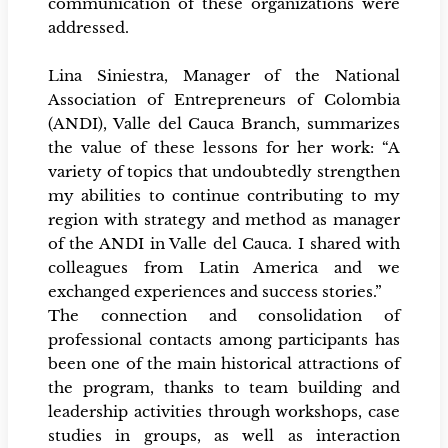
communication of these organizations were
addressed.
Lina Siniestra, Manager of the National
Association of Entrepreneurs of Colombia
(ANDI), Valle del Cauca Branch, summarizes
the value of these lessons for her work: “A
variety of topics that undoubtedly strengthen
my abilities to continue contributing to my
region with strategy and method as manager
of the ANDI in Valle del Cauca. I shared with
colleagues from Latin America and we
exchanged experiences and success stories.”
The connection and consolidation of
professional contacts among participants has
been one of the main historical attractions of
the program, thanks to team building and
leadership activities through workshops, case
studies in groups, as well as interaction