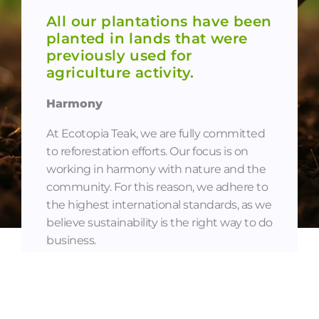
All our plantations have been
planted in lands that were
previously used for
agriculture activity.
Harmony
At Ecotopia Teak, we are fully committed
to reforestation efforts. Our focus is on
working in harmony with nature and the
community. For this reason, we adhere to
the highest international standards, as we
believe sustainability is the right way to do
business.