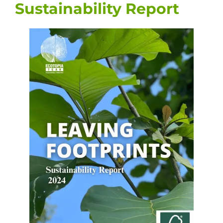
Sustainability Report