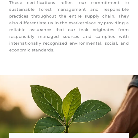
These certifications reflect our commitment to
sustainable forest management and responsible
practices throughout the entire supply chain. They
also differentiate us in the marketplace by providing a
reliable assurance that our teak originates from
responsibly managed sources and complies with
internationally recognized environmental, social, and
economic standards.