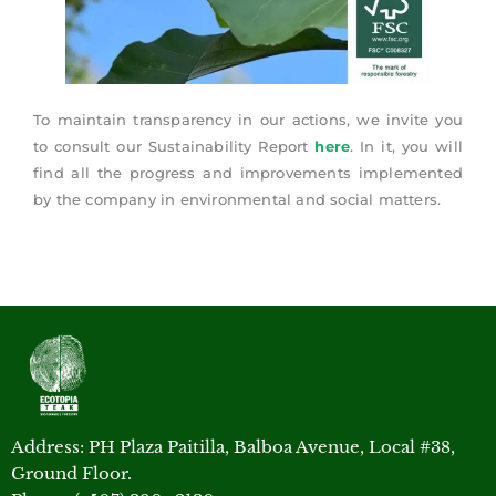
To maintain transparency in our actions, we invite you
to consult our Sustainability Report
here
. In it, you will
find all the progress and improvements implemented
by the company in environmental and social matters.
Address: PH Plaza Paitilla, Balboa Avenue, Local #38,
Ground Floor.