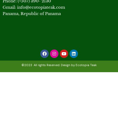
Phone: (+507) 390- 2130
Gmail: info@ecotopiateak.com
Panama, Republic of Panama
Facebook
Instagram
Youtube
Linkedin
©2023 All rights Reserved. Design by Ecotopia Teak