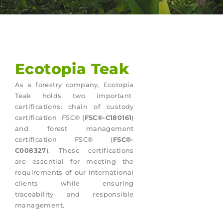
Ecotopia Teak
As a forestry company, Ecotopia
Teak holds two important
certifications: chain of custody
certification FSC® (
FSC®-C180161
)
and forest management
certification FSC® (
FSC®-
C008327
). These certifications
are essential for meeting the
requirements of our international
clients while ensuring
traceability and responsible
management.