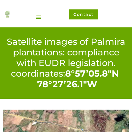
Ir
al
Contact
contenido
Satellite images of Palmira
plantations: compliance
with EUDR legislation.
coordinates:
8°57’05.8″N
78°27’26.1″W