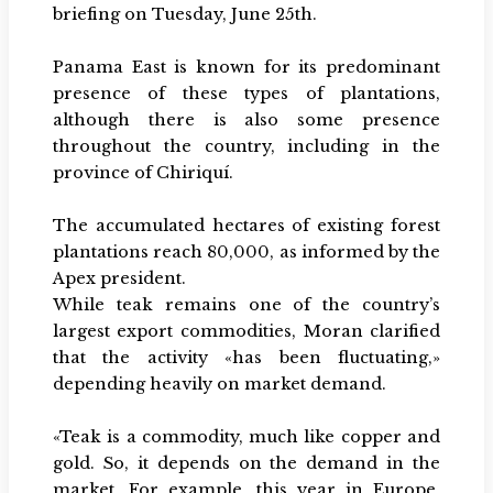
briefing on Tuesday, June 25th.
Panama East is known for its predominant
presence of these types of plantations,
although there is also some presence
throughout the country, including in the
province of Chiriquí.
The accumulated hectares of existing forest
plantations reach 80,000, as informed by the
Apex president.
While teak remains one of the country’s
largest export commodities, Moran clarified
that the activity «has been fluctuating,»
depending heavily on market demand.
«Teak is a commodity, much like copper and
gold. So, it depends on the demand in the
market. For example, this year in Europe,