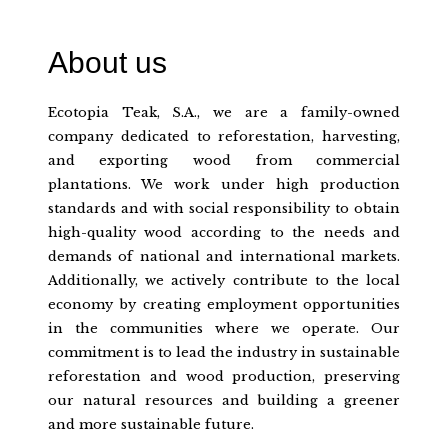
About us
Ecotopia Teak, S.A., we are a family-owned
company dedicated to reforestation, harvesting,
and exporting wood from commercial
plantations. We work under high production
standards and with social responsibility to obtain
high-quality wood according to the needs and
demands of national and international markets.
Additionally, we actively contribute to the local
economy by creating employment opportunities
in the communities where we operate. Our
commitment is to lead the industry in sustainable
reforestation and wood production, preserving
our natural resources and building a greener
and more sustainable future.