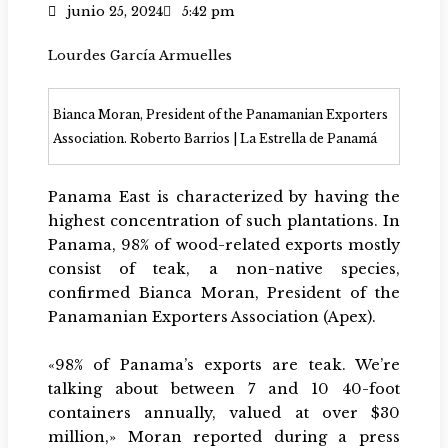
junio 25, 2024
5:42 pm
Lourdes García Armuelles
Bianca Moran, President of the Panamanian Exporters
Association. Roberto Barrios | La Estrella de Panamá
Panama East is characterized by having the
highest concentration of such plantations. In
Panama, 98% of wood-related exports mostly
consist of teak, a non-native species,
confirmed Bianca Moran, President of the
Panamanian Exporters Association (Apex).
«98% of Panama’s exports are teak. We’re
talking about between 7 and 10 40-foot
containers annually, valued at over $30
million,» Moran reported during a press