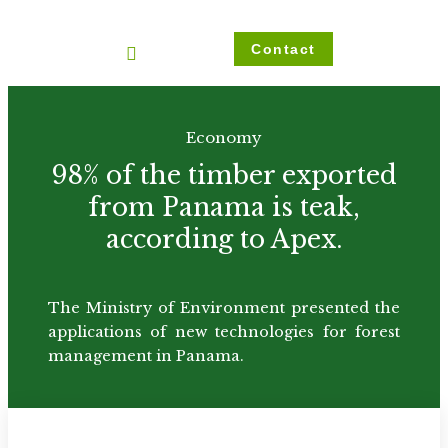
Ir
al
Contact
contenido
Economy
98% of the timber exported
from Panama is teak,
according to Apex.
The Ministry of Environment presented the
applications of new technologies for forest
management in Panama.