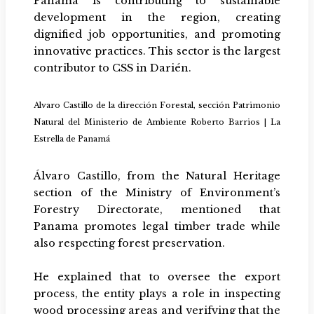
Panama is contributing to sustainable
development in the region, creating
dignified job opportunities, and promoting
innovative practices. This sector is the largest
contributor to CSS in Darién.
Alvaro Castillo de la dirección Forestal, sección Patrimonio
Natural del Ministerio de Ambiente Roberto Barrios | La
Estrella de Panamá
Álvaro Castillo, from the Natural Heritage
section of the Ministry of Environment’s
Forestry Directorate, mentioned that
Panama promotes legal timber trade while
also respecting forest preservation.
He explained that to oversee the export
process, the entity plays a role in inspecting
wood processing areas and verifying that the