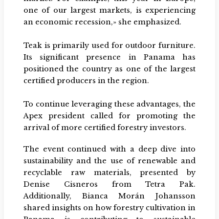
one of our largest markets, is experiencing
an economic recession,» she emphasized.
Teak is primarily used for outdoor furniture.
Its significant presence in Panama has
positioned the country as one of the largest
certified producers in the region.
To continue leveraging these advantages, the
Apex president called for promoting the
arrival of more certified forestry investors.
The event continued with a deep dive into
sustainability and the use of renewable and
recyclable raw materials, presented by
Denise Cisneros from Tetra Pak.
Additionally, Bianca Morán Johansson
shared insights on how forestry cultivation in