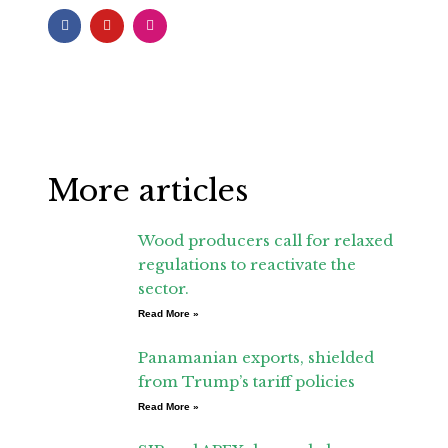
F
Y
I
a
o
n
c
u
s
e
t
t
b
u
a
o
b
g
o
e
r
k
a
-
m
f
More articles
Wood producers call for relaxed
regulations to reactivate the
sector.
Read More »
Panamanian exports, shielded
from Trump’s tariff policies
Read More »