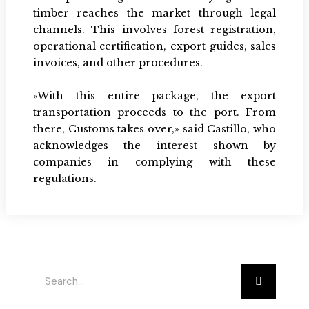
timber reaches the market through legal
channels. This involves forest registration,
operational certification, export guides, sales
invoices, and other procedures.
«With this entire package, the export
transportation proceeds to the port. From
there, Customs takes over,» said Castillo, who
acknowledges the interest shown by
companies in complying with these
regulations.
Buscar