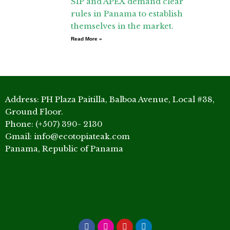
SIP and APEX demand clear
rules in Panama to establish
themselves in the market.
Read More »
Address: PH Plaza Paitilla, Balboa Avenue, Local #38,
Ground Floor.
Phone: (+507) 390- 2130
Gmail: info@ecotopiateak.com
Panama, Republic of Panama
Facebook
Instagram
Youtube
Linkedin