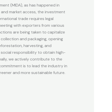
opment (MIDA), as has happened in
t, and market access, the investment
rnational trade requires legal
 meeting with exporters from various
ctions are being taken to capitalize
r collection and packaging, opening
forestation, harvesting, and
cial responsibility to obtain high-
lly, we actively contribute to the
ommitment is to lead the industry in
reener and more sustainable future.