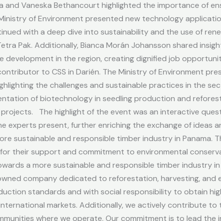
 and Vaneska Bethancourt highlighted the importance of ensur
e Ministry of Environment presented new technology applicati
inued with a deep dive into sustainability and the use of ren
tra Pak. Additionally, Bianca Morán Johansson shared insight
e development in the region, creating dignified job opportuni
t contributor to CSS in Darién. The Ministry of Environment p
hlighting the challenges and sustainable practices in the sect
ntation of biotechnology in seedling production and refores
 projects. The highlight of the event was an interactive que
he experts present, further enriching the exchange of ideas 
re sustainable and responsible timber industry in Panama. T
ia for their support and commitment to environmental conser
owards a more sustainable and responsible timber industry in
y-owned company dedicated to reforestation, harvesting, an
uction standards and with social responsibility to obtain hi
ternational markets. Additionally, we actively contribute to
munities where we operate. Our commitment is to lead the in