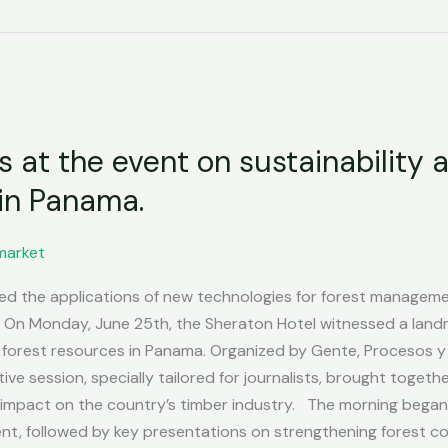
at the event on sustainability 
 in Panama.
market
ted the applications of new technologies for forest managem
On Monday, June 25th, the Sheraton Hotel witnessed a land
f forest resources in Panama. Organized by Gente, Procesos y
tive session, specially tailored for journalists, brought toge
t impact on the country’s timber industry. The morning beg
nt, followed by key presentations on strengthening forest co