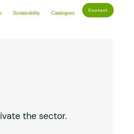
Contact
s
Sustainability
Catalogues
ivate the sector.