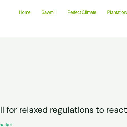
Home
Sawmill
Perfect Climate
Plantation
 for relaxed regulations to react
market