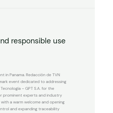
and responsible use
ent in Panama. Redacción de TVN
mark event dedicated to addressing
 Tecnología – GPT S.A. for the
ther prominent experts and industry
an with a warm welcome and opening
ntrol and expanding traceability