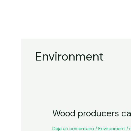
Ir
al
contenido
Environment
Wood
Wood producers call
producers
call
for
Deja un comentario
/
Environment
/