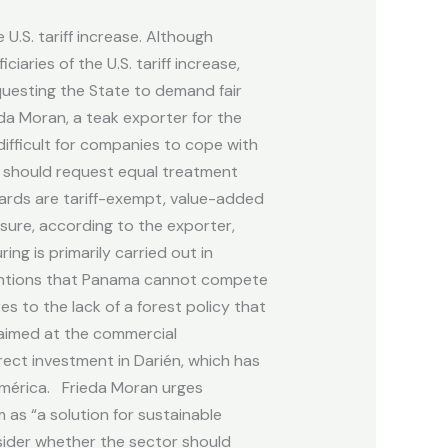
U.S. tariff increase. Although
aries of the U.S. tariff increase,
questing the State to demand fair
da Moran, a teak exporter for the
difficult for companies to cope with
a should request equal treatment
boards are tariff-exempt, value-added
asure, according to the exporter,
ng is primarily carried out in
 mentions that Panama cannot compete
s to the lack of a forest policy that
 aimed at the commercial
rect investment in Darién, which has
América. Frieda Moran urges
as “a solution for sustainable
sider whether the sector should