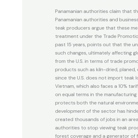
relaxed
Panamanian authorities claim that th
regulations
Panamanian authorities and businesspe
to
teak producers argue that these meas
reactivate
treatment under the Trade Promotion
the
past 15 years, points out that the un
sector.
such changes, ultimately affecting 
from the U.S. in terms of trade promo
products such as kiln-dried, planed, 
since the U.S. does not import teak l
Vietnam, which also faces a 10% tar
on equal terms in the manufacturing 
protects both the natural environme
development of the sector has hinder
created thousands of jobs in an are
authorities to stop viewing teak pro
forest coverage and a generator of f