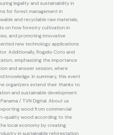
ing legality and sustainability in
ons for forest management in
ewable and recyclable raw materials,
s on how forestry cultivation in
ties, and promoting innovative
resented new technology applications
or. Additionally, Rogelio Coto and
tation, emphasizing the importance
stion and answer session, where
and knowledge. In summary, this event
he organizers extend their thanks to
vation and sustainable development.
 Panama / TVN Digital. About us
d exporting wood from commercial
gh-quality wood according to the
 the local economy by creating
dustry in sustainable reforestation