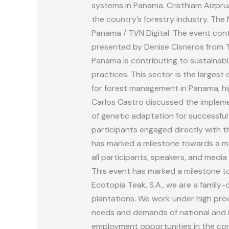
resources
systems in Panama. Cristhiam Aizprua
in
the country’s forestry industry. Th
Panama.
Panama / TVN Digital. The event cont
presented by Denise Cisneros from Te
Panama is contributing to sustainabl
practices. This sector is the larges
for forest management in Panama, hig
Carlos Castro discussed the impleme
of genetic adaptation for successful
participants engaged directly with t
has marked a milestone towards a mo
all participants, speakers, and med
This event has marked a milestone t
Ecotopia Teak, S.A., we are a famil
plantations. We work under high prod
needs and demands of national and in
employment opportunities in the com