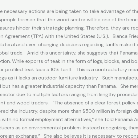
e necessary actions are being taken to take advantage of the 
ople foresee that the wood sector will be one of the benefici
ures hinder their strategic planning. Therefore, they are re
 Agreement (TPA) with the United States (U.S.). Bianca Frie
ilateral and ever-changing decisions regarding tariffs make it 
global trade. Amid this uncertainty, she suggests that Panam
tion. While exports of teak in the form of logs, blocks, and 
or profiled teak face a 10% tariff. This is a contradictory me
ogs as it lacks an outdoor furniture industry. Such manufacturi
iff but has a greater industrial capacity than Panama. She
sector due to multiple factors ranging from lengthy procedure
nt and wood traders. “The absence of a clear forest policy
ed the industry, despite more than $500 million in foreign di
a with no formal employment alternatives,” she told Panamá 
ducers as an environmental problem, instead recognizing them 
oreign exchange.” She also believes it is necessary to recon