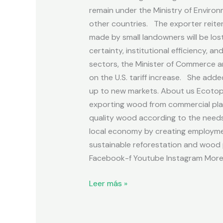
remain under the Ministry of Environ
other countries. The exporter reiter
made by small landowners will be lost
certainty, institutional efficiency, 
sectors, the Minister of Commerce an
on the U.S. tariff increase. She add
up to new markets. About us Ecotopi
exporting wood from commercial plan
quality wood according to the needs 
local economy by creating employmen
sustainable reforestation and wood p
Facebook-f Youtube Instagram More 
Leer más »