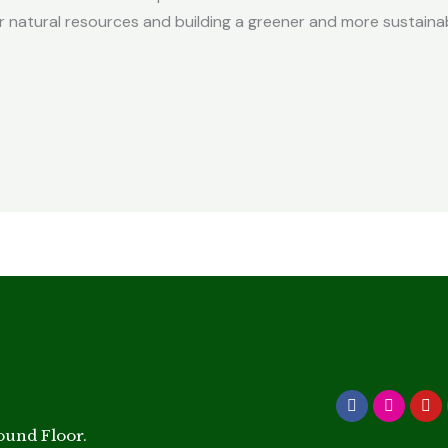
 natural resources and building a greener and more sustaina
Facebook
Instagr
Yo
round Floor.