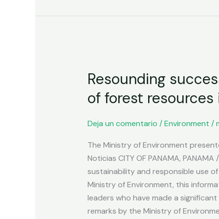
Resounding
Resounding success 
success
at
of forest resources
the
event
Deja un comentario
/
Environment
/
on
sustainability
The Ministry of Environment presen
and
Noticias CITY OF PANAMA, PANAMA / 
responsible
sustainability and responsible use o
use
Ministry of Environment, this informa
of
leaders who have made a significan
forest
remarks by the Ministry of Environme