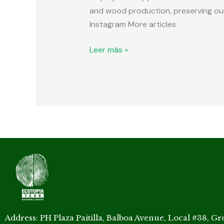
and wood production, preserving our
Instagram More articles
Leer más »
Address: PH Plaza Paitilla, Balboa Avenue, Local #38, G