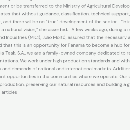
ment or be transferred to the Ministry of Agricultural Devel
ates that without guidance, classification, technical suppor
, and there will be no “true” development of the sector. “Inte
and a national vision,” she asserted. A few weeks ago, during a
d Industries (MICI), Julio Moltó, assured that the necessary a
ed that this is an opportunity for Panama to become a hub fo
a Teak, S.A., we are a family-owned company dedicated to re
tations. We work under high production standards and with so
and demands of national and international markets. Additiona
t opportunities in the communities where we operate. Our c
roduction, preserving our natural resources and building a g
articles